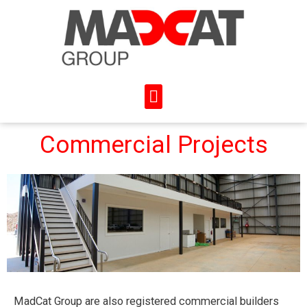
Commercial Projects
MadCat Group are also registered commercial builders