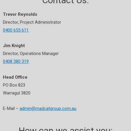
Contact Us:
Trevor Reynolds
Director, Project Administrator
0400 655 611
Jim Knight
Director, Operations Manager
0408 380 319
Head Office
PO Box 823
Warragul 3820
E-Mail –
admin@madcatgroup.com.au
How can we assist you: