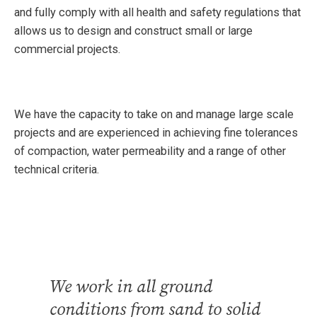
and fully comply with all health and safety regulations that
allows us to design and construct small or large
commercial projects.
We have the capacity to take on and manage large scale
projects and are experienced in achieving fine tolerances
of compaction, water permeability and a range of other
technical criteria.
We work in all ground
conditions from sand to solid