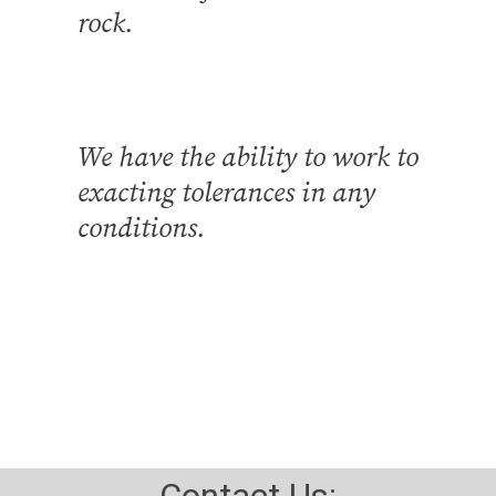
rock.
We have the ability to work to
exacting tolerances in any
conditions.