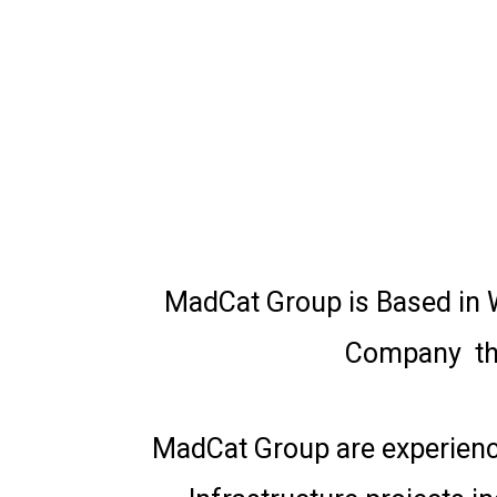
MadCat Group is Based in W
Company tha
MadCat Group are experience