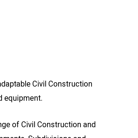
daptable Civil Construction
d equipment.
ge of Civil Construction and