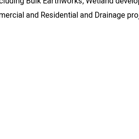
including Bulk Earthworks, Wetland devel
ercial and Residential and Drainage proj