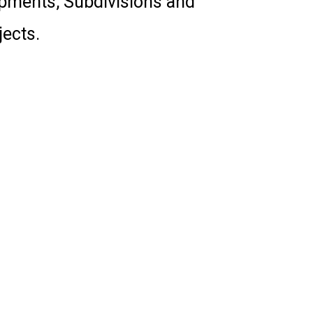
opments, Subdivisions and
ects.