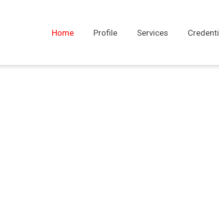
Home
Profile
Services
Credenti