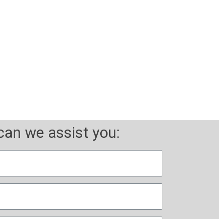
d experience
an we assist you: