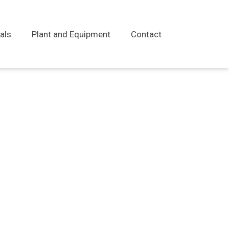
als
Plant and Equipment
Contact