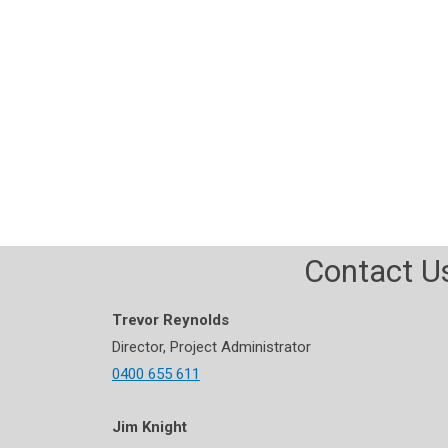
Ab
Contact U
Trevor Reynolds
Director, Project Administrator
0400 655 611
Jim Knight