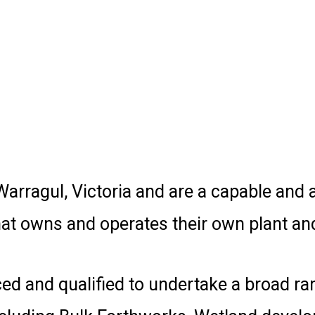
arragul, Victoria and are a capable and a
t owns and operates their own plant an
d and qualified to undertake a broad ran