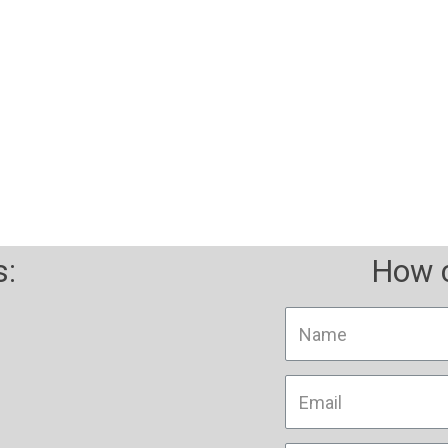
ility through technology an
s:
How c